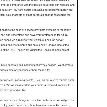
or enforce compliance with the policies governing our Web site and
ed securely. Any hard copies containing personal information are
ation, sale of assets or other corporate change respecting the
hat enables the sites or service providers systems to recognize
cart and understand and save your preferences for future
b pages. As a result of your visit to our site, ad server
 uses cookies to serve ads on our site. Google's use of the
 use of the DART cookie by visiting the Google ad and content
tes have separate and independent privacy policies. We therefore
ite and welcome any feedback about these sites.
 services or upcoming events. If you do not wish to receive such
ess. We will make certain your name is removed from our list.
hey have placed on-line.
ation practices change at some time in the future we will post the
uses. If you are concerned about how your information is used,