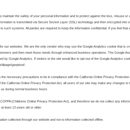
maintain the safety of your personal information and to protect against the loss, misuse or al
t information is transmitted via Secure Socket Layer (SSL) technology and then encrypted int
to such systems. All parties are required to keep the information confidential. If you feel that
r our websites. We are the only vendor who may use the Google Analytics cookie that is creat
customers and then meet those needs through enhanced business operations. The Google Ana
by Google Analytics. If visitors to the site would like to opt-out of the Google Analytics coo
m/dlpage/gaoptout/.
e necessary precautions to be in compliance with the California Online Privacy Protection Act
f the California Online Privacy Protection Act, all users of our site may make any changes to th
ng us during normal business hours.
 COPPA (Childrens Online Privacy Protection Act), and therefore we do not collect any infor
at least 13 years old or older.
mation collected through our website and not to information collected offline.