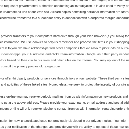
the request of governmental authorities conducting an investigation. It is also used to verify 
or unauthorized use of our Web site. All hard copies containing personal information are stor
ained will be transfered to a successor entity in connection with a corporate merger, consolid
ice provider transfers to your computers hard drive through your Web browser (if you allow) t
n information. We use cookies to help us remember and process the items in your shopping 
interest to you, we have relationships with other companies that we allow to place ads on our We
r domain type, your IP address and clickstream information. Google, as a third party vendor,
tors based on their visit to our sites and other sites on the Internet. You may opt out of the
, consult the privacy policies of: google.com
e or offer third party products or services through links on our website. These third party si
ent and activities of these linked sites. Nonetheless, we seek to protect the integrity of our s
dress on-line you may receive periodic mailings from us with information on new products and
 to us at the above address. Please provide your exact name, e-mail address and postal addr
bers on-line will only receive telephone contact from us with information regarding orders t
ion for new, unanticipated uses not previously disclosed in our privacy notice. If our inform
 as your notification of the changes and provide you with the ability to opt out of these new 