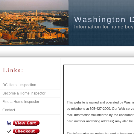
Washington 
Information for home buy
Links:
DC Home Inspection
Become a Home Inspector
Find a Home Inspector
This website is owned and operated by Washin
by telephone at 605-427-2000. Our Web server d
Contact
mail. Information volunteered by the consumer,
card number and billing address) may also be k
The information we collect is used to improve 