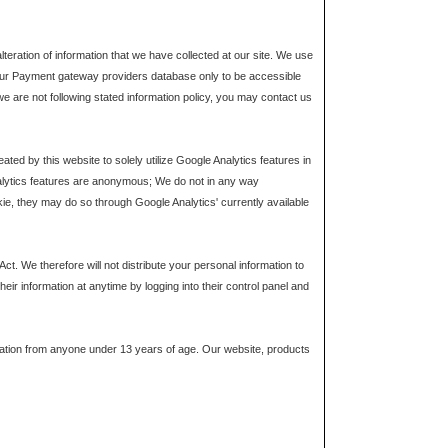
teration of information that we have collected at our site. We use
o our Payment gateway providers database only to be accessible
 we are not following stated information policy, you may contact us
ed by this website to solely utilize Google Analytics features in
lytics features are anonymous; We do not in any way
kie, they may do so through Google Analytics' currently available
. We therefore will not distribute your personal information to
eir information at anytime by logging into their control panel and
mation from anyone under 13 years of age. Our website, products