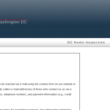
 Washington DC
DC Home Inspection
e reached via e-mail using the contact form on our website or
ly collect e-mail addresses of those who contact us us via e-
ss, telephone number), and payment information (e.g., credit
onsumers for marketing purposes. Any information retained is