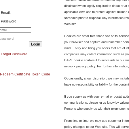
disclosed when legally required to do so or at 
applicable laws and to protect against misuse 
Email:
shredded prior to disposal. Any information ret
Password:
Web site.
Cookies are small files that a site or its serv
your browser and capture and remember certai
Login
visits. To try and bring you offers that are of 
Forgot Password
companies may collect information such as you
DART cookie enables it to serve ads to our visi
network privacy policy. For further information
Redeem Certificate Token Code
Occasionally, at our discretion, we may includ
have no responsibility or liability for the cont
If you supply us with your e-mail or postal ad
communications, please let us know by writing
Persons who supply us with their telephone num
From time to time, we may use customer informat
policy changes to our Web site. This will serve