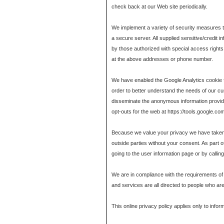
check back at our Web site periodically.
We implement a variety of security measures to 
a secure server. All supplied sensitive/credi
by those authorized with special access rights 
at the above addresses or phone number.
We have enabled the Google Analytics cookie fo
order to better understand the needs of our 
disseminate the anonymous information provided 
opt-outs for the web at https://tools.google.co
Because we value your privacy we have taken th
outside parties without your consent. As part o
going to the user information page or by calli
We are in compliance with the requirements of
and services are all directed to people who are 
This online privacy policy applies only to infor