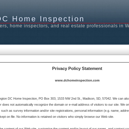
DC Home Inspection
ers, home inspectors, and real estate professionals in
Privacy Policy Statement
www.dchomeinspection.com
gton DC Home Inspection, PO Box 303, 1533 NW 2nd St., Madison, SD, 57042. We can also b
oes not automatically recognize the domain or e-mail address of visitors to our site. We on
 such as survey information and/or site registrations, personal information (e.g. name, addre
ept on file. No information is retained on visitors who simply browse our Web site.
the content of our Web site, customize the content and/or layout of our pages, and contact c