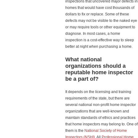
inspections that uncovered major defects in
homes that would have cost thousands of
dollars to fix or replace. Some of these
defects may not be visible to the naked eye
or may require tools or other equipment to
diagnose. In most cases, a home
inspection is a cost-effective way to sleep
better at night when purchasing a home.
What national
organizations should a
reputable home inspector
be a part of?
It depends on the licensing and training
requirements of the state, but there are
several national non-profit home inspector
organizations that are well-known and
maintain standards of ethics and practices
that home inspectors may belong to. One of
them is the
National Society of Home
Inspectors (NSHI).
All
Professional Home