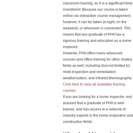
classroom training, so it is a significant time
investment. Because our course is taken
online via interactive course management,
however, it can be taken at night, on the
weekend, or whenever is convenient. This
means that any graduate of PHII has a
rigorous training and education as a home
inspector.
However, PHII offers many advanced
courses and offers training for other related
fields as well, including (but not limited to)
mold inspection and remediation,
weatherization, and infrared thermography.
Click here to view all available training
courses.
If you are looking for a home inspector, rest
assured that a graduate of PHII is well-
trained, and has access to a network of
industry experts in the home inspection and
construction fields.