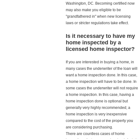
Washington, DC. Becoming certified now
may also make you eligible to be
"grandfathered in" when new licensing
laws or stricter regulations take effect.
Is it necessary to have my
home inspected by a
licensed home inspector?
If you are interested in buying a home, in
many cases the underwriter of the loan will
want a home inspection done. In this case,
a home inspection will have to be done. In
some cases the underwriter will not require
a home inspection. In this case, having a
home inspection done is optional but
generally very highly recommended; a
home inspection is very inexpensive
compared to the cost of the property you
are considering purchasing.
There are countless cases of home