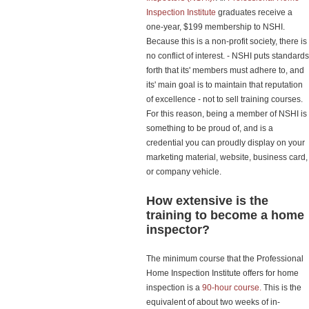
Inspection Institute
graduates receive a
one-year, $199 membership to NSHI.
Because this is a non-profit society, there is
no conflict of interest. - NSHI puts standards
forth that its' members must adhere to, and
its' main goal is to maintain that reputation
of excellence - not to sell training courses.
For this reason, being a member of NSHI is
something to be proud of, and is a
credential you can proudly display on your
marketing material, website, business card,
or company vehicle.
How extensive is the
training to become a home
inspector?
The minimum course that the Professional
Home Inspection Institute offers for home
inspection is a
90-hour course.
This is the
equivalent of about two weeks of in-