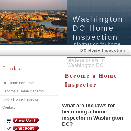
Washington
DC Home
Inspection
Information for home
buyers, home inspectors,
DC Home Inspection
and real estate
professionals in
Washington DC
Links:
Become a Home
Inspector
DC Home Inspection
Become a Home Inspector
Find a Home Inspector
What are the laws for
Contact
becoming a home
inspector in Washington
DC?