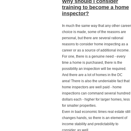
Why should I consider
training to become a home
inspector?
In much the same way that any other career
choice is made, some of the reasons are
personal, but there are several rational
reasons to consider home inspecting as a
career or as a source of additional income.
For one, there is a genuine need - every
time a home is purchased, there is the
possibility an inspection will be required.
And there are a lot of homes in the DC
area! There is also the undeniable fact that
home inspectors are well paid - home
inspections can command several hundred
dollars each - higher for larger homes, less
for smaller properties.
Even in bad economic times real estate still
changes hands, so there is an element of
income stability and predictability to
consider, as well.