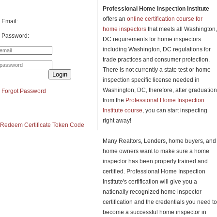
Professional Home Inspection Institute
offers an
online certification course for
Email:
home inspectors
that meets all Washington,
Password:
DC requirements for home inspectors
including Washington, DC regulations for
trade practices and consumer protection.
There is not currently a state test or home
Login
inspection specific license needed in
Washington, DC, therefore, after graduation
Forgot Password
from the
Professional Home Inspection
Institute course
, you can start inspecting
right away!
Redeem Certificate Token Code
Many Realtors, Lenders, home buyers, and
home owners want to make sure a home
inspector has been properly trained and
certified. Professional Home Inspection
Institute's certification will give you a
nationally recognized home inspector
certification and the credentials you need to
become a successful home inspector in