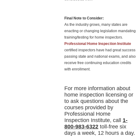
Final Note to Consider:
As the industry grows, many states are
enacting or changing legislation mandating
training/testing for home inspectors.
Professional Home Inspection Institute
certified inspectors have had great success
passing state and national exams, and also
receive free continuing education credits
with enrollment.
For more information about
home inspection licensing or
to ask questions about the
courses provided by
Professional Home
Inspection Institute, call
1-
800-983-6322
toll-free six
days a week, 12 hours a day.